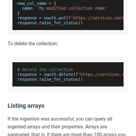
new_col_name 
=
{
  name
:
'My modified collection name'
}
response 
=
 oauth
.
put
(
f'https://services.sentinel
response
.
raise_for_status
(
)
To delete the collection:
# Delete the collection
response 
=
 oauth
.
delete
(
f'https://services.senti
response
.
raise_for_status
(
)
Listing arrays
If the ingestion was successful, you can query all
ingested arrays and their properties. Arrays are
paginated, that is, if there are more than 100 arrays you