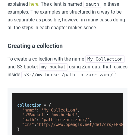
explained
here
. The client is named
in these
oauth
examples. The examples are structured in a way to be
as separable as possible, however in many cases doing
all the steps in each chapter makes sense.
Creating a collection
To create a collection with the name
My Collection
and S3 bucket
using Zarr data that resides
my-bucket
inside
:
s3://my-bucket/path-to-zarr.zarr/
collection 
=
{
'name'
:
'My Collection'
,
's3Bucket'
:
'my-bucket'
,
'path'
:
'path-to-zarr.zarr/'
,
"crs"
:
"http://www.opengis.net/def/crs/EPSG/0/4
}