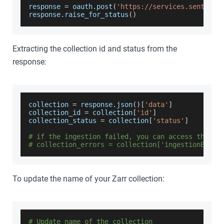
response 
=
 oauth
.
post
(
'https://services.sentinel
response
.
raise_for_status
(
)
Extracting the collection id and status from the
response:
collection 
=
 response
.
json
(
)
[
'data'
]
collection_id 
=
 collection
[
'id'
]
collection_status 
=
 collection
[
'status'
]
# if the ingestion failed, you can access the er
# collection_errors = collection['ingestionError
To update the name of your Zarr collection:
# Update name of the collection