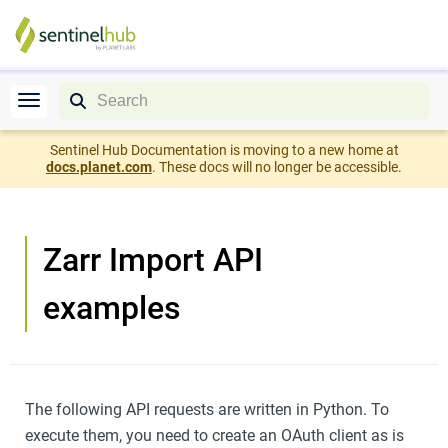
Sentinel Hub Documentation is moving to a new home at
docs.planet.com
. These docs will no longer be accessible.
Zarr Import API
examples
The following API requests are written in Python. To
execute them, you need to create an OAuth client as is