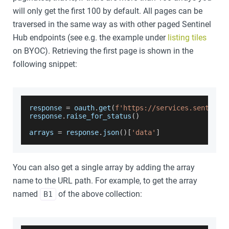
will only get the first 100 by default. All pages can be
traversed in the same way as with other paged Sentinel
Hub endpoints (see e.g. the example under
listing tiles
on BYOC). Retrieving the first page is shown in the
following snippet:
response 
=
 oauth
.
get
(
f'https://services.sentinel
response
.
raise_for_status
(
)
arrays 
=
 response
.
json
(
)
[
'data'
]
You can also get a single array by adding the array
name to the URL path. For example, to get the array
named
of the above collection:
B1