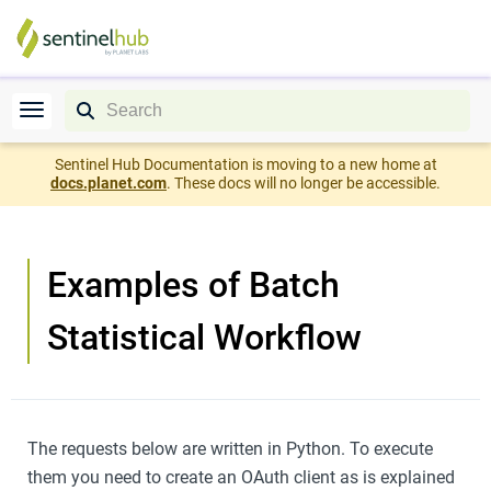
Sentinel Hub Documentation is moving to a new home at
docs.planet.com
. These docs will no longer be accessible.
Examples of Batch
Statistical Workflow
The requests below are written in Python. To execute
them you need to create an OAuth client as is explained