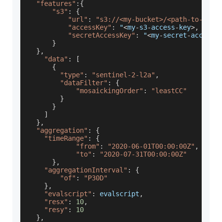
"features"
:
{
"s3"
:
{
"url"
:
"s3://<my-bucket>/<path-to-geop
"accessKey"
:
 "
<
my
-
s3
-
access
-
key
>
,
"secretAccessKey"
:
 "
<
my
-
secret
-
access
-
}
}
,
"data"
:
[
{
"type"
:
"sentinel-2-l2a"
,
"dataFilter"
:
{
"mosaickingOrder"
:
"leastCC"
}
}
]
}
,
"aggregation"
:
{
"timeRange"
:
{
"from"
:
"2020-06-01T00:00:00Z"
,
"to"
:
"2020-07-31T00:00:00Z"
}
,
"aggregationInterval"
:
{
"of"
:
"P30D"
}
,
"evalscript"
:
 evalscript
,
"resx"
:
10
,
"resy"
:
10
}
,