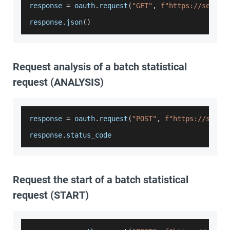
response 
=
 oauth
.
request
(
"GET"
,
f"https://servic
response
.
json
(
)
Request analysis of a batch statistical
request (ANALYSIS)
response 
=
 oauth
.
request
(
"POST"
,
f"https://servi
response
.
status_code
Request the start of a batch statistical
request (START)