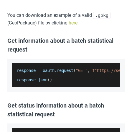
You can download an example of a valid
.gpkg
(GeoPackage) file by clicking
here
.
Get information about a batch statistical
request
response 
=
 oauth
.
request
(
"GET"
,
f"https://servic
response
.
json
(
)
Get status information about a batch
statistical request