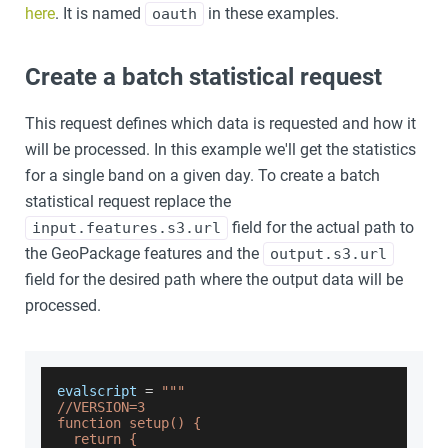
here
. It is named
in these examples.
oauth
Create a batch statistical request
This request defines which data is requested and how it
will be processed. In this example we'll get the statistics
for a single band on a given day. To create a batch
statistical request replace the
field for the actual path to
input.features.s3.url
the GeoPackage features and the
output.s3.url
field for the desired path where the output data will be
processed.
evalscript 
=
"""
//VERSION=3
function setup() {
  return {