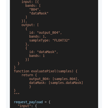
    input: [{
      bands: [
        "B04",
        "dataMask"
      ]
    }],
    output: [
      {
        id: "output_B04",
        bands: 1,
        sampleType: "FLOAT32"
      },
      {
        id: "dataMask",
        bands: 1
      }]
  }
}
function evaluatePixel(samples) {
    return {
        output_B04: [samples.B04],
        dataMask: [samples.dataMask]
        }
}
"""
request_payload 
=
{
"input"
:
{