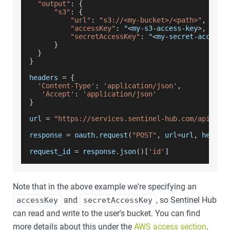
"output"
:
{
"s3"
:
{
"url"
:
"s3://<my-bucket>/<path>"
,
"accessKey"
:
 "
<
my
-
s3
-
access
-
key
>
,
"secretAccessKey"
:
 "
<
my
-
secret
-
access
-
}
}
}
headers 
=
{
'Content-Type'
:
'application/json'
,
'Accept'
:
'application/json'
}
url 
=
"https://services.sentinel-hub.com/api/v1/
response 
=
 oauth
.
request
(
"POST"
,
 url
=
url
,
 header
request_id 
=
 response
.
json
(
)
[
'id'
]
Note that in the above example we're specifying an
and
, so Sentinel Hub
accessKey
secretAccessKey
can read and write to the user's bucket. You can find
more details about this under the
AWS access section
.